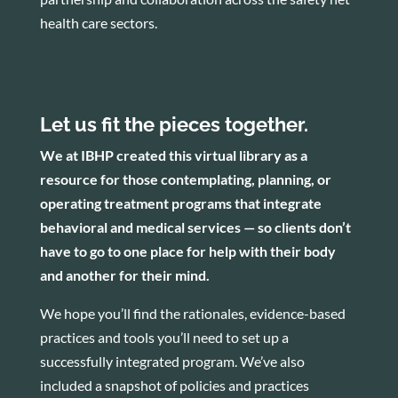
health care sectors.
Let us fit the pieces together.
We at IBHP created this virtual library as a
resource for those contemplating, planning, or
operating treatment programs that integrate
behavioral and medical services — so clients don’t
have to go to one place for help with their body
and another for their mind.
We hope you’ll find the rationales, evidence-based
practices and tools you’ll need to set up a
successfully integrated program. We’ve also
included a snapshot of policies and practices