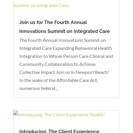
Join us for The Fourth Annual
Innovations Summit on Integrated Care
The Fourth Annual Innovations Summit on
Integrated Care Expanding Behavioral Health
Integration to Whole Person Care Clinical and
Community Collaboration to Achieve
Collective Impact Join us in Newport Beach!
In the wake of the Affordable Care Act,
numerous federal...
Introducing: The Client Experience