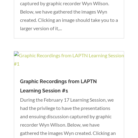
captured by graphic recorder Wyn Wilson.
Below, we have gathered the images Wyn
created. Clicking an image should take you to a
larger version of it,...
Graphic Recordings from LAPTN
Learning Session #1
During the February 17 Learning Session, we
had the privilege to have the presentations
and ensuing discussion captured by graphic
recorder Wyn Wilson. Below, we have
gathered the images Wyn created. Clicking an