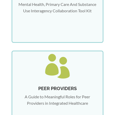
Mental Health, Primary Care And Substance
Use Interagency Collaboration Tool Kit

PEER PROVIDERS
A Guide to Meaningful Roles for Peer
Providers in Integrated Healthcare