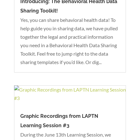
Introducing: The Behavioral Health Data
Sharing Toolkit!
Yes, you can share behavioral health data! To
help guide you in sharing data, we have pulled
together the legal and practical information
you need in a Behavioral Health Data Sharing
Toolkit. Feel free to jump right to the data
sharing templates if you’d like. Or dig...
Graphic Recordings from LAPTN
Learning Session #3
During the June 13th Learning Session, we