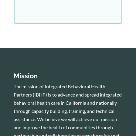
Mission
The mission of Integrated Behavioral Health
Partners (IBHP) is to advance and spread integrated
behavioral health care in California and nationally
through capacity building, training, and technical
assistance. We believe we will achieve our mission
and improve the health of communities through
partnership and collaboration across the safety net