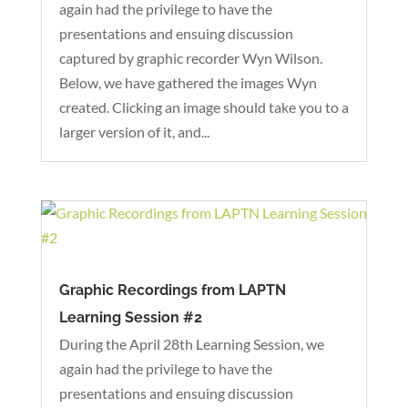
again had the privilege to have the
presentations and ensuing discussion
captured by graphic recorder Wyn Wilson.
Below, we have gathered the images Wyn
created. Clicking an image should take you to a
larger version of it, and...
Graphic Recordings from LAPTN
Learning Session #2
During the April 28th Learning Session, we
again had the privilege to have the
presentations and ensuing discussion