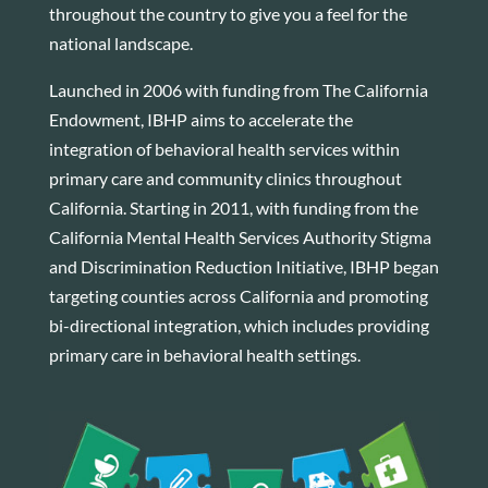
throughout the country to give you a feel for the
national landscape.
Launched in 2006 with funding from The California
Endowment, IBHP aims to accelerate the
integration of behavioral health services within
primary care and community clinics throughout
California. Starting in 2011, with funding from the
California Mental Health Services Authority Stigma
and Discrimination Reduction Initiative, IBHP began
targeting counties across California and promoting
bi-directional integration, which includes providing
primary care in behavioral health settings.