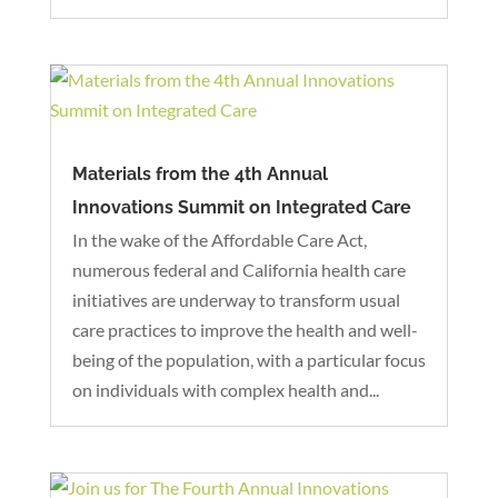
Materials from the 4th Annual
Innovations Summit on Integrated Care
In the wake of the Affordable Care Act,
numerous federal and California health care
initiatives are underway to transform usual
care practices to improve the health and well-
being of the population, with a particular focus
on individuals with complex health and...