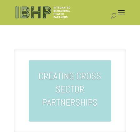
CREATING CROSS
SECTOR
PARTNERSHIPS