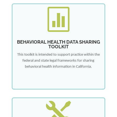

BEHAVIORAL HEALTH DATA SHARING
TOOLKIT
This toolkit is intended to support practice within the
federal and state legal frameworks for sharing
behavioral health information in California.
