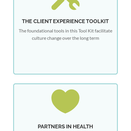
THE CLIENT EXPERIENCE TOOLKIT
The foundational tools in this Tool Kit facilitate
culture change over the long term

PARTNERS IN HEALTH