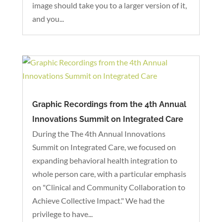
image should take you to a larger version of it,
and you...
Graphic Recordings from the 4th Annual
Innovations Summit on Integrated Care
During the The 4th Annual Innovations
Summit on Integrated Care, we focused on
expanding behavioral health integration to
whole person care, with a particular emphasis
on "Clinical and Community Collaboration to
Achieve Collective Impact." We had the
privilege to have...