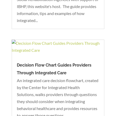
IBHP, this website's host. The guide provides
information, tips and examples of how
integrated...
Decision Flow Chart Guides Providers
Through Integrated Care
An integrated care decision flowchart, created
by the Center for Integrated Health
Solutions, walks providers through questions
they should consider when integrating
behavioral healthcare and provides resources
to answer those questions.