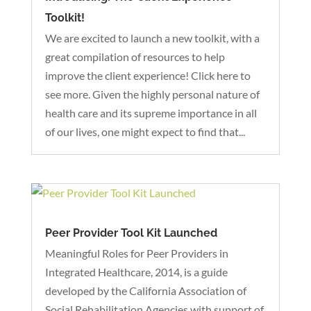
Toolkit!
We are excited to launch a new toolkit, with a
great compilation of resources to help
improve the client experience! Click here to
see more. Given the highly personal nature of
health care and its supreme importance in all
of our lives, one might expect to find that...
Peer Provider Tool Kit Launched
Meaningful Roles for Peer Providers in
Integrated Healthcare, 2014, is a guide
developed by the California Association of
Social Rehabilitation Agencies with support of