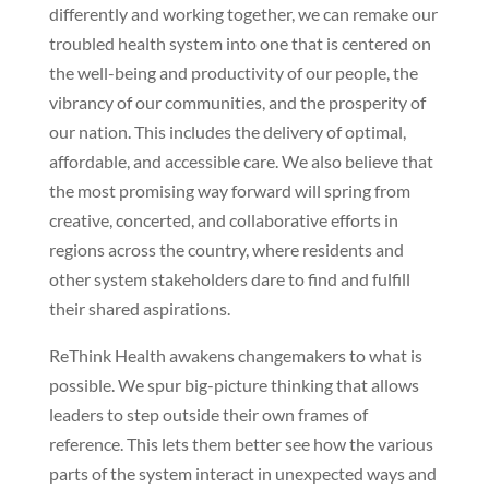
differently and working together, we can remake our
troubled health system into one that is centered on
the well-being and productivity of our people, the
vibrancy of our communities, and the prosperity of
our nation. This includes the delivery of optimal,
affordable, and accessible care. We also believe that
the most promising way forward will spring from
creative, concerted, and collaborative efforts in
regions across the country, where residents and
other system stakeholders dare to find and fulfill
their shared aspirations.
ReThink Health awakens changemakers to what is
possible. We spur big-picture thinking that allows
leaders to step outside their own frames of
reference. This lets them better see how the various
parts of the system interact in unexpected ways and