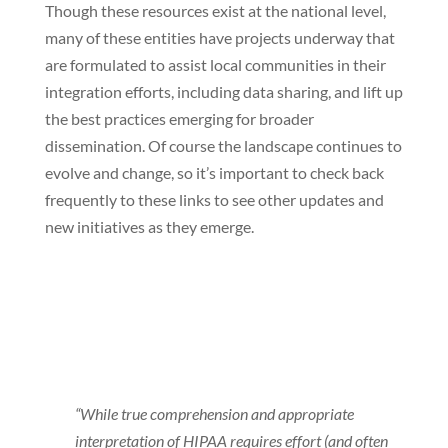
Though these resources exist at the national level,
many of these entities have projects underway that
are formulated to assist local communities in their
integration efforts, including data sharing, and lift up
the best practices emerging for broader
dissemination. Of course the landscape continues to
evolve and change, so it’s important to check back
frequently to these links to see other updates and
new initiatives as they emerge.
“While true comprehension and appropriate
interpretation of HIPAA requires effort (and often