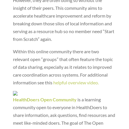
However, they are often doing so without the
insight of their peers. This community aims to
accelerate healthcare improvement and reform by
breaking down those silos of local information and
serving as a resource hub so no member need “Start
from Scratch” again.
Within this online community there are two
relevant open “groups” that often feature the topic
of data sharing, especially as it relates to improved
care coordination across systems. For additional
information see this
helpful overview video.
HealthDoers Open Community
is a learning
community open to everyone in HealthDoers to
share information, ask questions, find resources and
meet like-minded doers. The goal of The Open