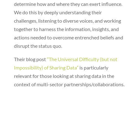
determine how and where they can exert influence.
We do this by deeply understanding their
challenges, listening to diverse voices, and working
together to harness the information, insights, and
actions needed to overcome entrenched beliefs and
disrupt the status quo.
Their blog post
“The Universal Difficulty (but not
Impossibility) of Sharing Data”
is particularly
relevant for those looking at sharing data in the
context of multi-sector partnerships/collaborations.