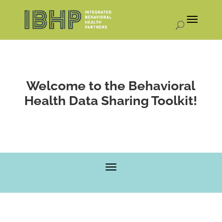
Welcome to the Behavioral
Health Data Sharing Toolkit!