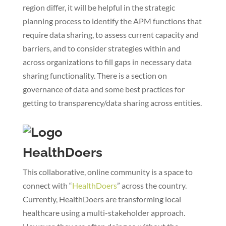
region differ, it will be helpful in the strategic
planning process to identify the APM functions that
require data sharing, to assess current capacity and
barriers, and to consider strategies within and
across organizations to fill gaps in necessary data
sharing functionality. There is a section on
governance of data and some best practices for
getting to transparency/data sharing across entities.
HealthDoers
This collaborative, online community is a space to
connect with “
HealthDoers
” across the country.
Currently, HealthDoers are transforming local
healthcare using a multi-stakeholder approach.