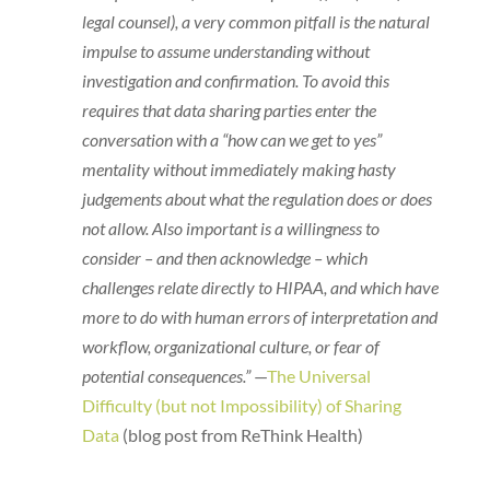
legal counsel), a very common pitfall is the natural
impulse to assume understanding without
investigation and confirmation. To avoid this
requires that data sharing parties enter the
conversation with a “how can we get to yes”
mentality without immediately making hasty
judgements about what the regulation does or does
not allow. Also important is a willingness to
consider – and then acknowledge – which
challenges relate directly to HIPAA, and which have
more to do with human errors of interpretation and
workflow, organizational culture, or fear of
potential consequences.”
—
The Universal
Difficulty (but not Impossibility) of Sharing
Data
(blog post from ReThink Health)