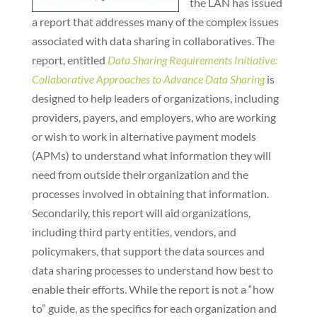
the LAN has issued
a report that addresses many of the complex issues
associated with data sharing in collaboratives. The
report, entitled
Data Sharing Requirements Initiative:
Collaborative Approaches to Advance Data Sharing
is
designed to help leaders of organizations, including
providers, payers, and employers, who are working
or wish to work in alternative payment models
(APMs) to understand what information they will
need from outside their organization and the
processes involved in obtaining that information.
Secondarily, this report will aid organizations,
including third party entities, vendors, and
policymakers, that support the data sources and
data sharing processes to understand how best to
enable their efforts. While the report is not a “how
to” guide, as the specifics for each organization and