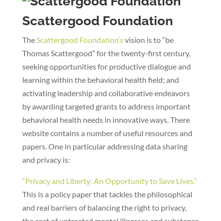
Scattergood Foundation
The
Scattergood Foundation’s
vision is to “be
Thomas Scattergood” for the twenty-first century,
seeking opportunities for productive dialogue and
learning within the behavioral health field; and
activating leadership and collaborative endeavors
by awarding targeted grants to address important
behavioral health needs in innovative ways. There
website contains a number of useful resources and
papers. One in particular addressing data sharing
and privacy is:
“Privacy and Liberty: An Opportunity to Save Lives.”
This is a policy paper that tackles the philosophical
and real barriers of balancing the right to privacy,
the cost of untreated mental illnesses and substance