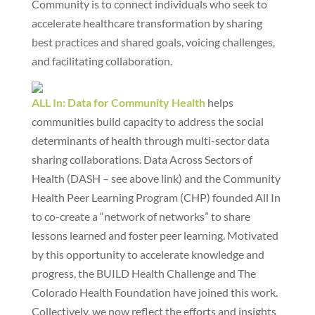
Community is to connect individuals who seek to
accelerate healthcare transformation by sharing
best practices and shared goals, voicing challenges,
and facilitating collaboration.
ALL In: Data for Community Health
helps
communities build capacity to address the social
determinants of health through multi-sector data
sharing collaborations. Data Across Sectors of
Health (DASH – see above link) and the Community
Health Peer Learning Program (CHP) founded All In
to co-create a “network of networks” to share
lessons learned and foster peer learning. Motivated
by this opportunity to accelerate knowledge and
progress, the BUILD Health Challenge and The
Colorado Health Foundation have joined this work.
Collectively, we now reflect the efforts and insights