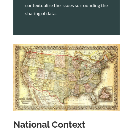
contextualize the issues surrounding the
sharing of data.
National Context