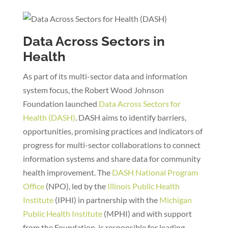
Data Across Sectors in
Health
As part of its multi-sector data and information
system focus, the Robert Wood Johnson
Foundation launched
Data Across Sectors for
Health (DASH)
. DASH aims to identify barriers,
opportunities, promising practices and indicators of
progress for multi-sector collaborations to connect
information systems and share data for community
health improvement. The
DASH National Program
Office
(NPO), led by the
Illinois Public Health
Institute
(IPHI) in partnership with the
Michigan
Public Health Institute
(MPHI) and with support
from the Foundation, is responsible for leading