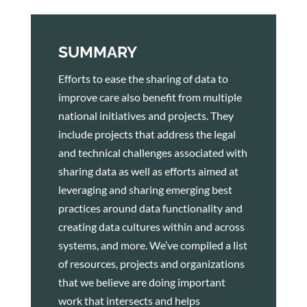
SUMMARY
Efforts to ease the sharing of data to
improve care also benefit from multiple
national initiatives and projects. They
include projects that address the legal
and technical challenges associated with
sharing data as well as efforts aimed at
leveraging and sharing emerging best
practices around data functionality and
creating data cultures within and across
systems, and more. We’ve compiled a list
of resources, projects and organizations
that we believe are doing important
work that intersects and helps