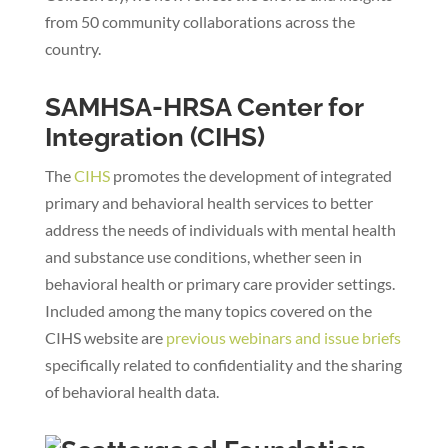
from 50 community collaborations across the
country.
SAMHSA-HRSA Center for
Integration (CIHS)
The
CIHS
promotes the development of integrated
primary and behavioral health services to better
address the needs of individuals with mental health
and substance use conditions, whether seen in
behavioral health or primary care provider settings.
Included among the many topics covered on the
CIHS website are
previous webinars and issue briefs
specifically related to confidentiality and the sharing
of behavioral health data.