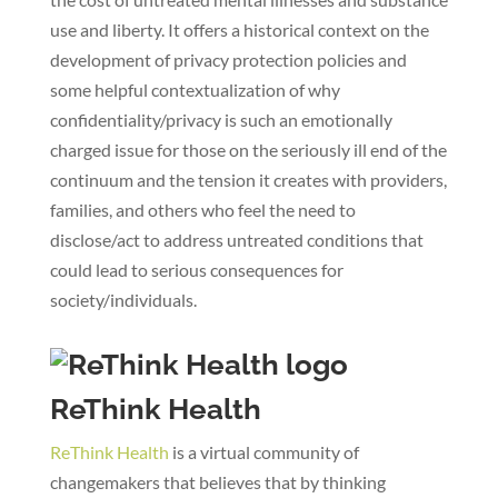
use and liberty. It offers a historical context on the
development of privacy protection policies and
some helpful contextualization of why
confidentiality/privacy is such an emotionally
charged issue for those on the seriously ill end of the
continuum and the tension it creates with providers,
families, and others who feel the need to
disclose/act to address untreated conditions that
could lead to serious consequences for
society/individuals.
ReThink Health
ReThink Health
is a virtual community of
changemakers that believes that by thinking