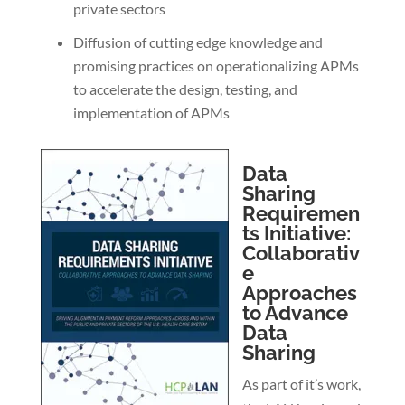
private sectors
Diffusion of cutting edge knowledge and
promising practices on operationalizing APMs
to accelerate the design, testing, and
implementation of APMs
Data
Sharing
Requiremen
ts Initiative:
Collaborativ
e
Approaches
to Advance
Data
Sharing
As part of it’s work,