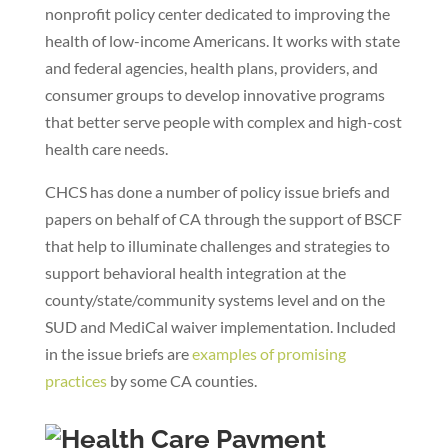
nonprofit policy center dedicated to improving the
health of low-income Americans. It works with state
and federal agencies, health plans, providers, and
consumer groups to develop innovative programs
that better serve people with complex and high-cost
health care needs.
CHCS has done a number of policy issue briefs and
papers on behalf of CA through the support of BSCF
that help to illuminate challenges and strategies to
support behavioral health integration at the
county/state/community systems level and on the
SUD and MediCal waiver implementation. Included
in the issue briefs are
examples of promising
practices
by some CA counties.