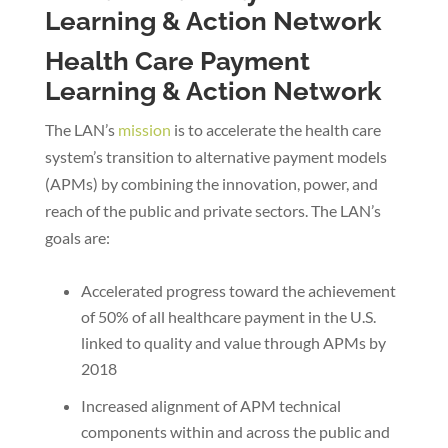
Health Care Payment
Learning & Action Network
The LAN’s
mission
is to accelerate the health care
system’s transition to alternative payment models
(APMs) by combining the innovation, power, and
reach of the public and private sectors. The LAN’s
goals are:
Accelerated progress toward the achievement
of 50% of all healthcare payment in the U.S.
linked to quality and value through APMs by
2018
Increased alignment of APM technical
components within and across the public and