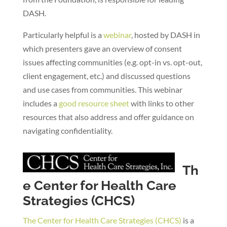
DASH.
Particularly helpful is a
webinar
, hosted by DASH in
which presenters gave an overview of consent
issues affecting communities (e.g. opt-in vs. opt-out,
client engagement, etc.) and discussed questions
and use cases from communities. This webinar
includes a
good resource sheet
with links to other
resources that also address and offer guidance on
navigating confidentiality.
Th
e Center for Health Care
Strategies (CHCS)
The Center for Health Care Strategies (CHCS)
is a