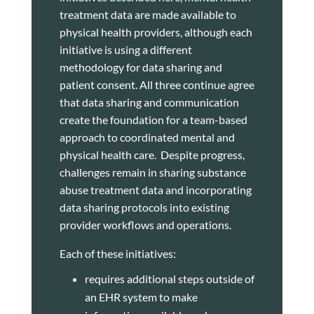
treatment data are made available to
physical health providers, although each
initiative is using a different
methodology for data sharing and
patient consent. All three continue agree
that data sharing and communication
create the foundation for a team-based
approach to coordinated mental and
physical health care. Despite progress,
challenges remain in sharing substance
abuse treatment data and incorporating
data sharing protocols into existing
provider workflows and operations.
Each of these initiatives:
requires additional steps outside of
an EHR system to make