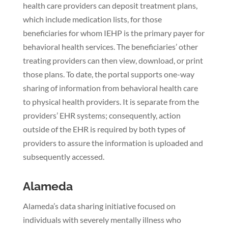
health care providers can deposit treatment plans,
which include medication lists, for those
beneficiaries for whom IEHP is the primary payer for
behavioral health services. The beneficiaries’ other
treating providers can then view, download, or print
those plans. To date, the portal supports one-way
sharing of information from behavioral health care
to physical health providers. It is separate from the
providers’ EHR systems; consequently, action
outside of the EHR is required by both types of
providers to assure the information is uploaded and
subsequently accessed.
Alameda
Alameda’s data sharing initiative focused on
individuals with severely mentally illness who