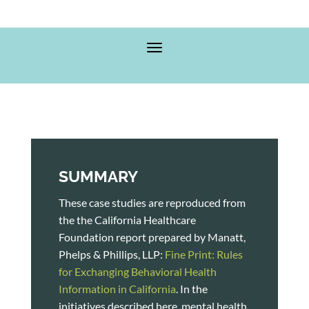
SUMMARY
These case studies are reproduced from
the the California Healthcare
Foundation report prepared by Manatt,
Phelps & Phillips, LLP:
Fine Print: Rules
for Exchanging Behavioral Health
Information in California
. In the
initiatives described here, mental health