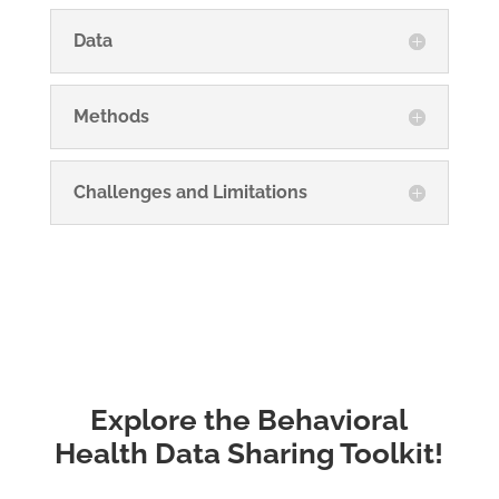
Data
Methods
Challenges and Limitations
Explore the Behavioral
Health Data Sharing Toolkit!