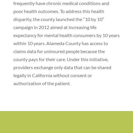
frequently have chronic medical conditions and
poor health outcomes. To address this health
disparity, the county launched the “10 by 10”
campaign in 2012 aimed at increasing life
expectancy for mental health consumers by 10 years
within 10 years. Alameda County has access to
claims data for uninsured people because the
county pays for their care. Under this initiative,
providers exchange only data that can be shared
legally in California without consent or
authorization of the patient.