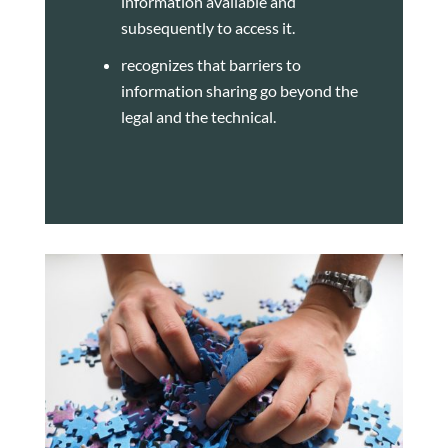
information available and
subsequently to access it.
recognizes that barriers to
information sharing go beyond the
legal and the technical.