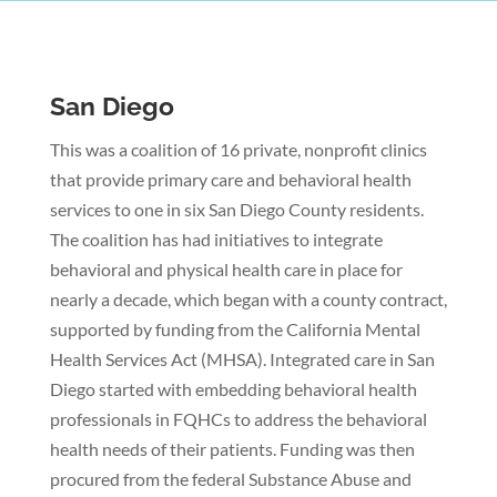
San Diego
This was a coalition of 16 private, nonprofit clinics
that provide primary care and behavioral health
services to one in six San Diego County residents.
The coalition has had initiatives to integrate
behavioral and physical health care in place for
nearly a decade, which began with a county contract,
supported by funding from the California Mental
Health Services Act (MHSA). Integrated care in San
Diego started with embedding behavioral health
professionals in FQHCs to address the behavioral
health needs of their patients. Funding was then
procured from the federal Substance Abuse and