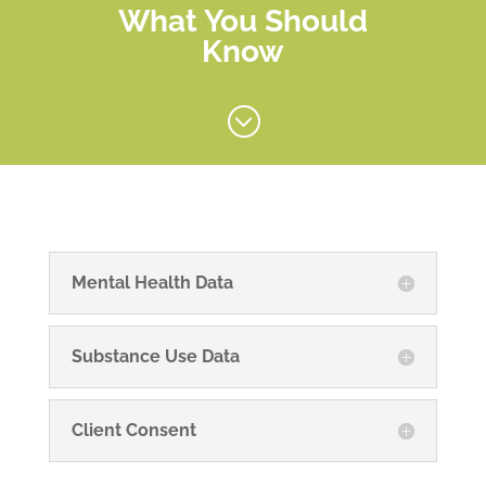
What You Should
Know
;
Mental Health Data
Substance Use Data
Client Consent