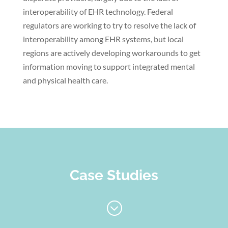
interoperability of EHR technology. Federal
regulators are working to try to resolve the lack of
interoperability among EHR systems, but local
regions are actively developing workarounds to get
information moving to support integrated mental
and physical health care.
Case Studies
;