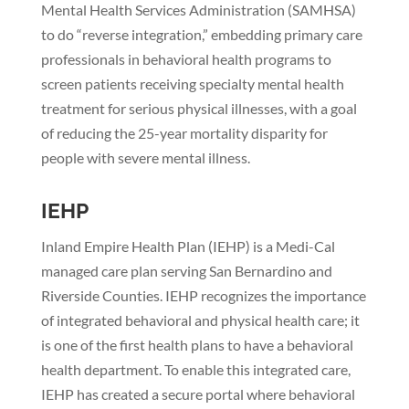
Mental Health Services Administration (SAMHSA)
to do “reverse integration,” embedding primary care
professionals in behavioral health programs to
screen patients receiving specialty mental health
treatment for serious physical illnesses, with a goal
of reducing the 25-year mortality disparity for
people with severe mental illness.
IEHP
Inland Empire Health Plan (IEHP) is a Medi-Cal
managed care plan serving San Bernardino and
Riverside Counties. IEHP recognizes the importance
of integrated behavioral and physical health care; it
is one of the first health plans to have a behavioral
health department. To enable this integrated care,
IEHP has created a secure portal where behavioral