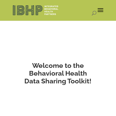
Welcome to the
Behavioral Health
Data Sharing Toolkit!