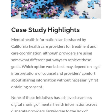
Case Study Highlights
Mental health information can be shared by
California health care providers for treatment and
care coordination, although providers are using
somewhat different pathways to achieve these
goals. Which option works best may depend on legal
interpretations of counsel and providers’ comfort
about sharing information without necessarily first
obtaining consent.
None of these initiatives has achieved seamless
digital sharing of mental health information across
disparate providers, largely due to the lack of