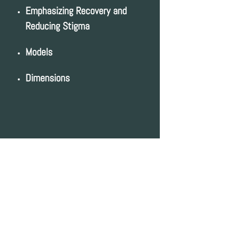
Emphasizing Recovery and
Reducing Stigma
Models
Dimensions