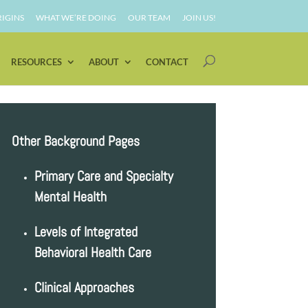
IGINS
WHAT WE’RE DOING
OUR TEAM
JOIN US!
RESOURCES
ABOUT
CONTACT
Other Background Pages
Primary Care and Specialty
Mental Health
Levels of Integrated
Behavioral Health Care
Clinical Approaches