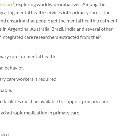
y Care”
, exploring worldwide initiatives. Among the
egrating mental health services into primary care is the
and ensuring that people get the mental health treatment
 in Argentina, Australia, Brazil, India and several other
f integrated care researchers extracted from their
mary care for mental health.
nd behavior.
ry care workers is required.
oable.
d facilities must be available to support primary care.
sychotropic medication in primary care.
cial.