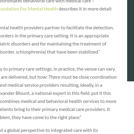
 coordinates behavioral care with medical care –
undation For Mental Health
describes it in more detail:
tal health providers partner to facilitate the detection,
orders in the primary care setting. It is an appropriate
atric disorders and for maintaining the treatment of
disorder, schizophrenia) that have been stabilized.”
y to primary care settings, in practice, the venue can vary.
s are delivered, but how: There must be close coordination
d medical service providers resulting, ideally, in a
ander Blount, a national expert in this field, put it this
at combines medical and behavioral health services to more
tients bring to their primary medical care providers. It
oblem, they have come to the right place.”
a global perspective to integrated care with its