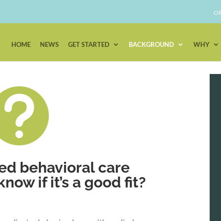
OR
HOME
NEWS
GET STARTED
BACKGROUND
WHY

ed behavioral care
ow if it’s a good fit?