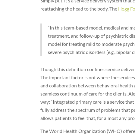
Simply put, it’s a service delivery system that
reattaching the head to the body. The
Hogg Fo
“In this team-based model, medical and men
treatment, and follow-up of psychiatric dis
model for treating mild to moderate psychi
severe psychiatric disorders (e.g., bipolar 
Though this definition confines service deliver
The important factor is not where the service
and collaboration between behavioral health an
seamless continuum of care for the clients. Alex
way: “Integrated primary care is a service th
fully address the spectrum of problems that pa
allows patients to feel that, for almost any pr
The World Health Organization (WHO) offered 