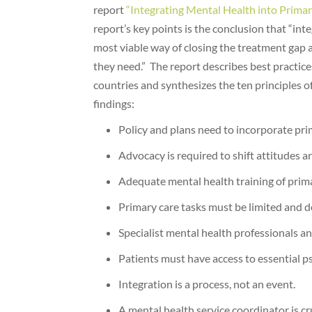
report
“Integrating Mental Health into Primar
report’s key points is the conclusion that “int
most viable way of closing the treatment gap 
they need.” The report describes best practices
countries and synthesizes the ten principles o
findings:
Policy and plans need to incorporate pri
Advocacy is required to shift attitudes a
Adequate mental health training of prima
Primary care tasks must be limited and d
Specialist mental health professionals an
Patients must have access to essential p
Integration is a process, not an event.
A mental health service coordinator is cru