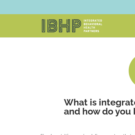
What is integrat
and how do you kn