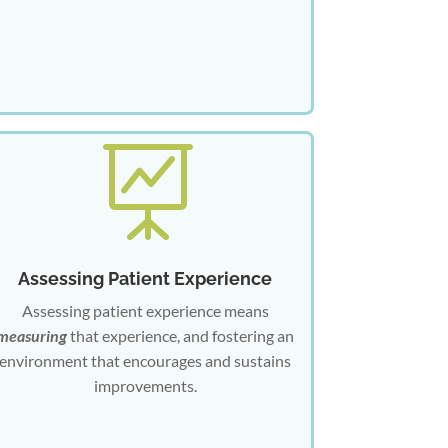

Assessing Patient Experience
Assessing patient experience means
measuring
that experience, and fostering an
environment that encourages and sustains
improvements.