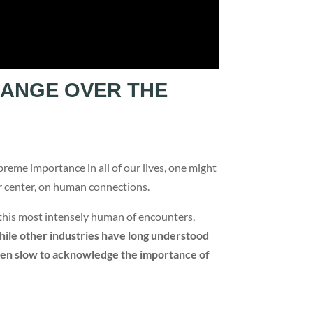
HANGE OVER THE
preme importance in all of our lives, one might
ir center, on human connections.
in this most intensely human of encounters,
ile other industries have long understood
 been slow to acknowledge the importance of