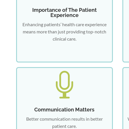
Importance of The Patient
Experience
Enhancing patients’ health care experience
means more than just providing top-notch
clinical care.

Communication Matters
Better communication results in better
patient care.