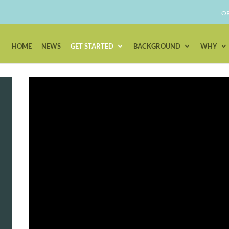
OR
HOME
NEWS
GET STARTED
BACKGROUND
WHY