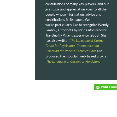
contributions of many key players, and our
gratitude and appreciation goes to all the
people whose information, advice and
contributions fill its pages. We
would particularly like to recognize Wendy
Leebov, author of
Physician Entrepreneurs:
The Quality Patient Experience,
2008. She
has also written
The Language of Caring
Guide for Physicians: Communication
Essentials for Patient-Centered Care
and
produced the modular, web-based program:
The Language of Caring for Physicians
.