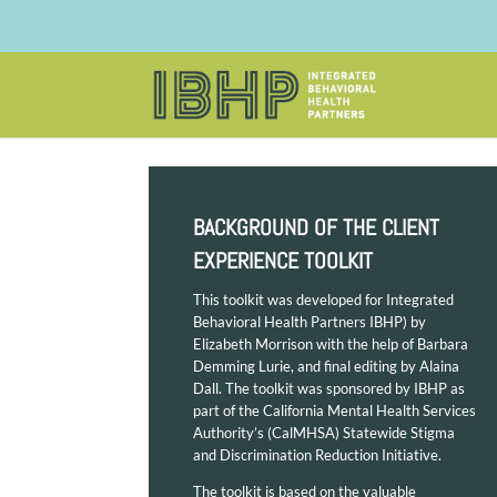
BACKGROUND OF THE CLIENT
EXPERIENCE TOOLKIT
This toolkit was developed for Integrated
Behavioral Health Partners IBHP) by
Elizabeth Morrison with the help of Barbara
Demming Lurie, and final editing by Alaina
Dall. The toolkit was sponsored by IBHP as
part of the California Mental Health Services
Authority’s (CalMHSA) Statewide Stigma
and Discrimination Reduction Initiative.
The toolkit is based on the valuable