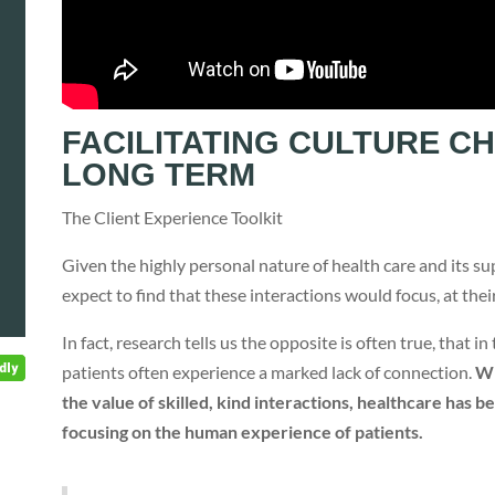
FACILITATING CULTURE C
LONG TERM
The Client Experience Toolkit
Given the highly personal nature of health care and its su
expect to find that these interactions would focus, at the
In fact, research tells us the opposite is often true, that 
patients often experience a marked lack of connection.
Wh
the value of skilled, kind interactions, healthcare has
focusing on the human experience of patients.