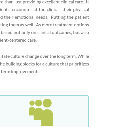
than just providing excellent clinical care. It
ents’ encounter at the clinic – their physical
d their emotional needs. Putting the patient
reating them as well. As more treatment options
based not only on clinical outcomes, but also
ient-centered care.
litate culture change over the long term. While
e building blocks for a culture that prioritizes
ng-term improvements.
