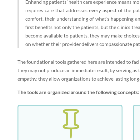
Enhancing patients’ health care experience means more 
requires care that addresses every aspect of the pati
comfort, their understanding of what’s happening an
first benefits not only the patients, but the clinics t
become available to patients, they may make choices 
on whether their provider delivers compassionate pat
The foundational tools gathered here are intended to faci
they may not produce an immediate result, by serving as th
empathy, they allow organizations to achieve lasting lo
The tools are organized around the following concepts:
