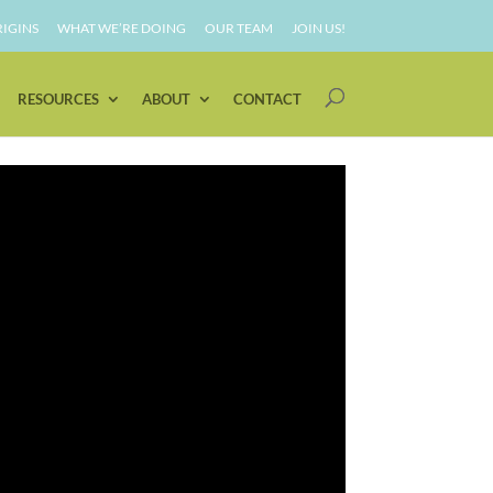
IGINS
WHAT WE’RE DOING
OUR TEAM
JOIN US!
RESOURCES
ABOUT
CONTACT