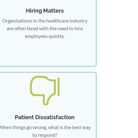
Hiring Matters
Organizations in the healthcare industry
are often faced with the need to hire
employees quickly.

Patient Dissatisfaction
When things go wrong, what is the best way
to respond?