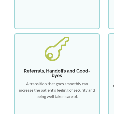

Referrals, Handoffs and Good-
byes
A transition that goes smoothly can
increase the patient’s feeling of security and
being well taken care of.