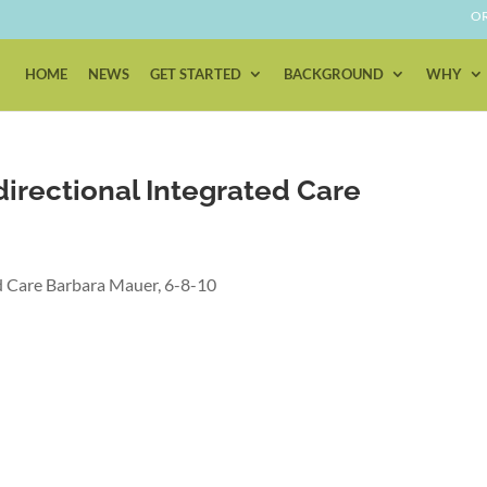
OR
HOME
NEWS
GET STARTED
BACKGROUND
WHY
directional Integrated Care
ed Care Barbara Mauer, 6-8-10