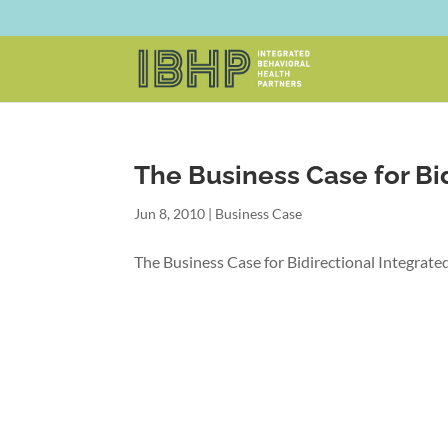
The Business Case for Bi
Jun 8, 2010
|
Business Case
The Business Case for Bidirectional Integrat