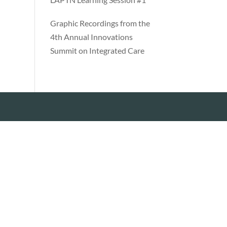
Graphic Recordings from the
4th Annual Innovations
Summit on Integrated Care