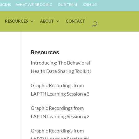
IGINS
WHAT WE’RE DOING
OUR TEAM
JOIN US!
RESOURCES
ABOUT
CONTACT
Resources
Introducing: The Behavioral
Health Data Sharing Toolkit!
Graphic Recordings from
LAPTN Learning Session #3
Graphic Recordings from
LAPTN Learning Session #2
Graphic Recordings from
LAPTN Learning Session #1