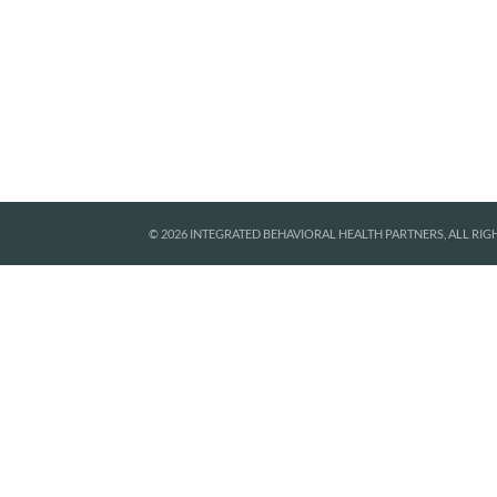
© 2026 INTEGRATED BEHAVIORAL HEALTH PARTNERS, ALL RIG