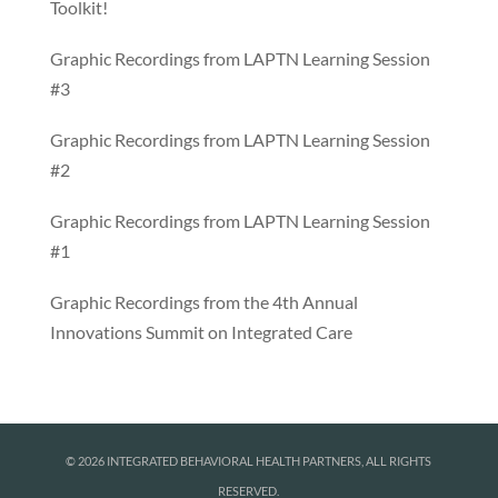
Toolkit!
Graphic Recordings from LAPTN Learning Session
#3
Graphic Recordings from LAPTN Learning Session
#2
Graphic Recordings from LAPTN Learning Session
#1
Graphic Recordings from the 4th Annual
Innovations Summit on Integrated Care
© 2026 INTEGRATED BEHAVIORAL HEALTH PARTNERS, ALL RIGHTS
RESERVED.