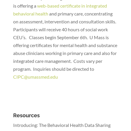
is offering a
web-based certificate in integrated
behavioral health
and primary care, concentrating
on assessment, intervention and consultation skills.
Participants will receive 40 hours of social work
CEU’s. Classes begin September 6th. U Mass is
offering certificates for mental health and substance
abuse clinicians working in primary care and also for
integrated care management. Costs vary per
program. Inquiries should be directed to
CIPC@umassmed.edu
Resources
Introducing: The Behavioral Health Data Sharing