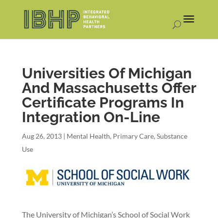
Universities Of Michigan
And Massachusetts Offer
Certificate Programs In
Integration On-Line
Aug 26, 2013
|
Mental Health
,
Primary Care
,
Substance
Use
The University of Michigan’s School of Social Work