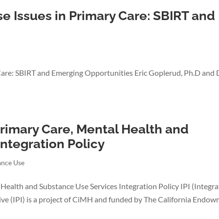
 Issues in Primary Care: SBIRT and
Care: SBIRT and Emerging Opportunities Eric Goplerud, Ph.D and 
Primary Care, Mental Health and
ntegration Policy
ance Use
 Health and Substance Use Services Integration Policy IPI (Integra
iative (IPI) is a project of CiMH and funded by The California Endo