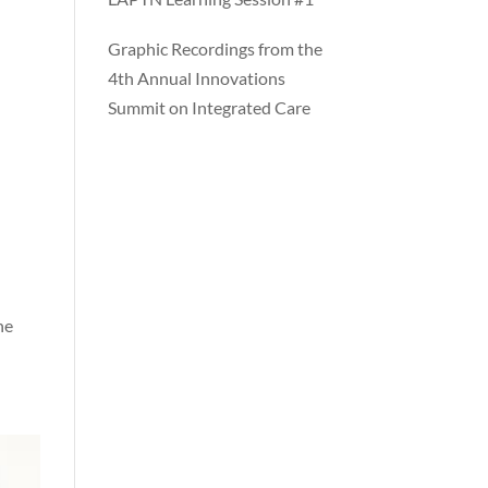
Graphic Recordings from the
4th Annual Innovations
Summit on Integrated Care
he