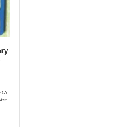
ary
s
ENCY
ated