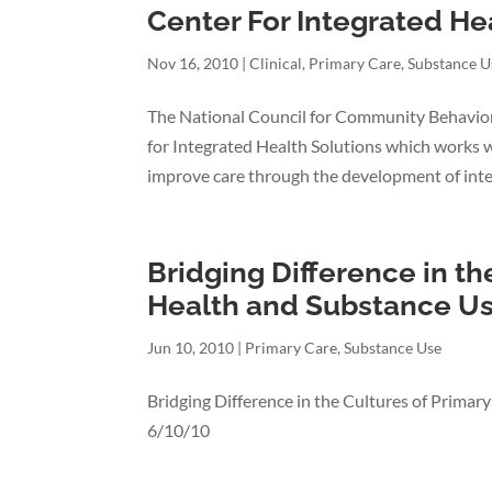
Center For Integrated He
Nov 16, 2010
|
Clinical
,
Primary Care
,
Substance U
The National Council for Community Behavio
for Integrated Health Solutions which works 
improve care through the development of integ
Bridging Difference in th
Health and Substance U
Jun 10, 2010
|
Primary Care
,
Substance Use
Bridging Difference in the Cultures of Primar
6/10/10