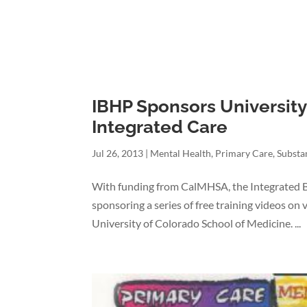
IBHP Sponsors University
Integrated Care
Jul 26, 2013
|
Mental Health
,
Primary Care
,
Substa
With funding from CalMHSA, the Integrated Be
sponsoring a series of free training videos on
University of Colorado School of Medicine. ...