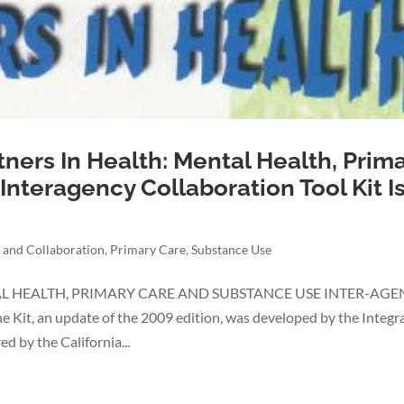
tners In Health: Mental Health, Prim
nteragency Collaboration Tool Kit I
 and Collaboration
,
Primary Care
,
Substance Use
TAL HEALTH, PRIMARY CARE AND SUBSTANCE USE INTER-AG
t, an update of the 2009 edition, was developed by the Integr
d by the California...