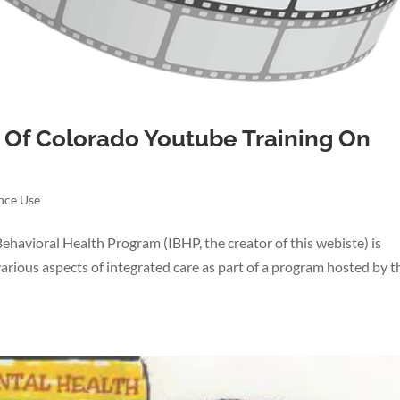
 Of Colorado Youtube Training On
nce Use
havioral Health Program (IBHP, the creator of this webiste) is
 various aspects of integrated care as part of a program hosted by t