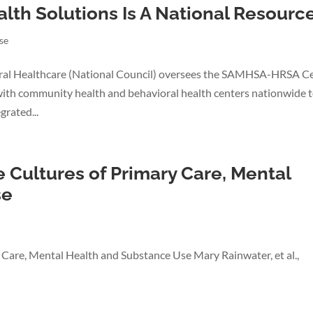
alth Solutions Is A National Resourc
se
ral Healthcare (National Council) oversees the SAMHSA-HRSA C
with community health and behavioral health centers nationwide 
rated...
e Cultures of Primary Care, Mental
se
y Care, Mental Health and Substance Use Mary Rainwater, et al.,