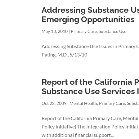
Addressing Substance Use
Emerging Opportunities
May 13, 2010
|
Primary Care
,
Substance Use
Addressing Substance Use Issues in Primary 
Pating, M.D., 5/13/10
Report of the California 
Substance Use Services I
Oct 22, 2009
|
Mental Health
,
Primary Care
,
Subst
Report of the California Primary Care, Mental
Policy Initiative) The Integration Policy Init
with additional financial support...