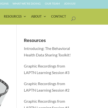
IGINS
WHAT WE’RE DOING
OUR TEAM
JOIN US!
RESOURCES
ABOUT
CONTACT
Resources
Introducing: The Behavioral
Health Data Sharing Toolkit!
Graphic Recordings from
LAPTN Learning Session #3
Graphic Recordings from
LAPTN Learning Session #2
Graphic Recordings from
LAPTN Learning Session #1