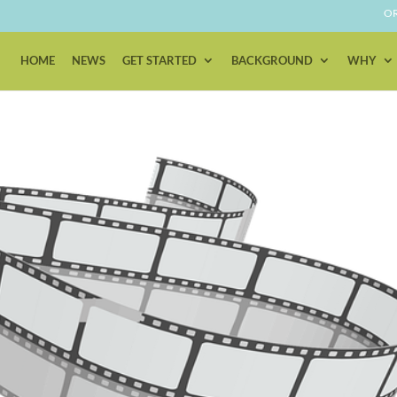
OR
HOME
NEWS
GET STARTED
BACKGROUND
WHY