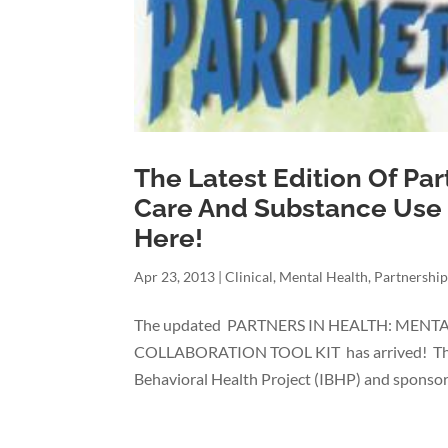
The Latest Edition Of Par
Care And Substance Use I
Here!
Apr 23, 2013
|
Clinical
,
Mental Health
,
Partnership
The updated PARTNERS IN HEALTH: MEN
COLLABORATION TOOL KIT has arrived! The Ki
Behavioral Health Project (IBHP) and sponsore