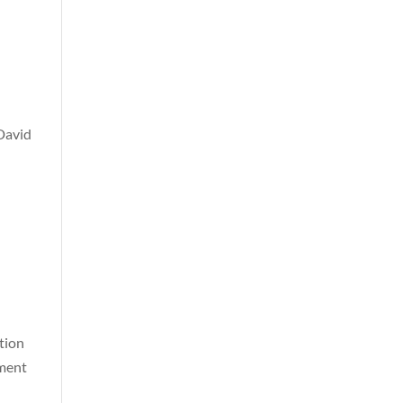
David
tion
wment